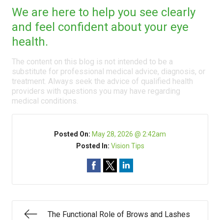
We are here to help you see clearly
and feel confident about your eye
health.
The content on this blog is not intended to be a
substitute for professional medical advice, diagnosis, or
treatment. Always seek the advice of qualified health
providers with questions you may have regarding
medical conditions.
Posted On:
May 28, 2026 @ 2:42am
Posted In:
Vision Tips
The Functional Role of Brows and Lashes