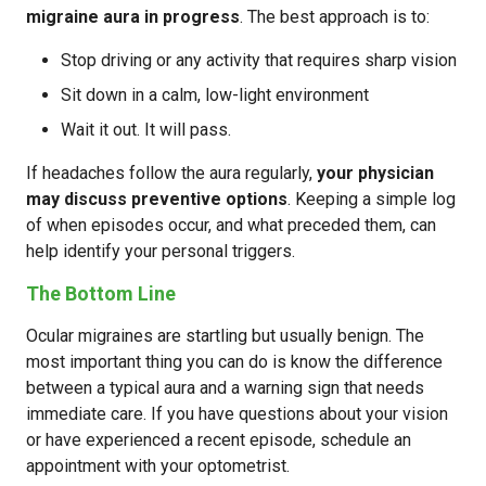
migraine aura in progress
. The best approach is to:
Stop driving or any activity that requires sharp vision
Sit down in a calm, low-light environment
Wait it out. It will pass.
If headaches follow the aura regularly,
your physician
may discuss preventive options
. Keeping a simple log
of when episodes occur, and what preceded them, can
help identify your personal triggers.
The Bottom Line
Ocular migraines are startling but usually benign. The
most important thing you can do is know the difference
between a typical aura and a warning sign that needs
immediate care. If you have questions about your vision
or have experienced a recent episode, schedule an
appointment with your optometrist.