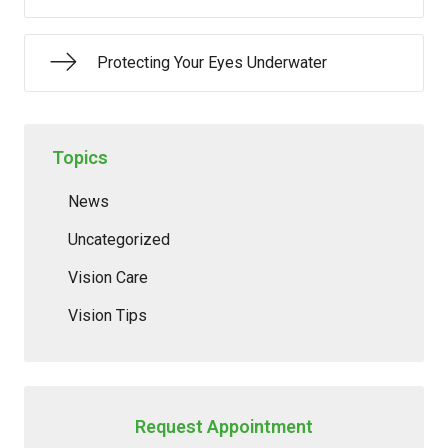
Protecting Your Eyes Underwater
Topics
News
Uncategorized
Vision Care
Vision Tips
Request Appointment