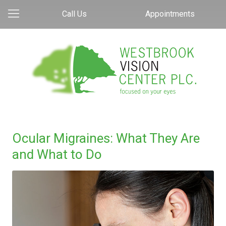
Call Us
Appointments
Ocular Migraines: What They Are
and What to Do