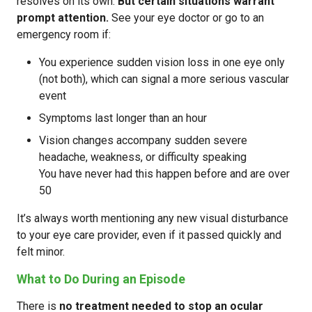
resolves on its own.
But certain situations warrant
prompt attention.
See your eye doctor or go to an
emergency room if:
You experience sudden vision loss in one eye only
(not both), which can signal a more serious vascular
event
Symptoms last longer than an hour
Vision changes accompany sudden severe
headache, weakness, or difficulty speaking
You have never had this happen before and are over
50
It’s always worth mentioning any new visual disturbance
to your eye care provider, even if it passed quickly and
felt minor.
What to Do During an Episode
There is
no treatment needed to stop an ocular