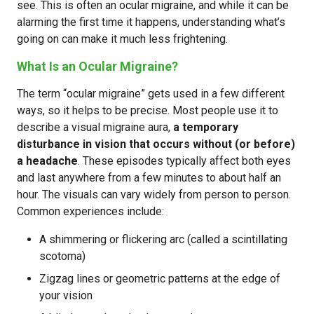
see. This is often an ocular migraine, and while it can be
alarming the first time it happens, understanding what’s
going on can make it much less frightening.
What Is an Ocular Migraine?
The term “ocular migraine” gets used in a few different
ways, so it helps to be precise. Most people use it to
describe a visual migraine aura,
a temporary
disturbance in vision that occurs without (or before)
a headache
. These episodes typically affect both eyes
and last anywhere from a few minutes to about half an
hour. The visuals can vary widely from person to person.
Common experiences include:
A shimmering or flickering arc (called a scintillating
scotoma)
Zigzag lines or geometric patterns at the edge of
your vision