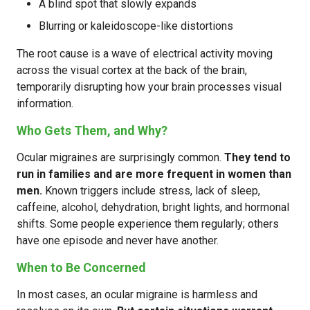
A blind spot that slowly expands
Blurring or kaleidoscope-like distortions
The root cause is a wave of electrical activity moving
across the visual cortex at the back of the brain,
temporarily disrupting how your brain processes visual
information.
Who Gets Them, and Why?
Ocular migraines are surprisingly common.
They tend to
run in families and are more frequent in women than
men.
Known triggers include stress, lack of sleep,
caffeine, alcohol, dehydration, bright lights, and hormonal
shifts. Some people experience them regularly; others
have one episode and never have another.
When to Be Concerned
In most cases, an ocular migraine is harmless and