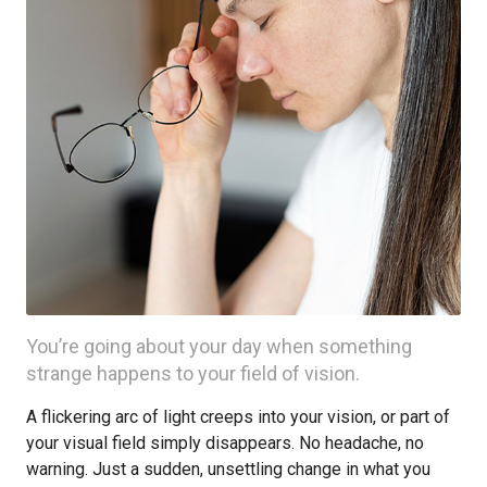
You’re going about your day when something
strange happens to your field of vision.
A flickering arc of light creeps into your vision, or part of
your visual field simply disappears. No headache, no
warning. Just a sudden, unsettling change in what you