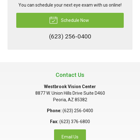
You can schedule your next eye exam with us online!
Schedule Now
(623) 256-0400
Contact Us
Westbrook Vision Center
8877 W. Union Hills Drive Suite D460
Peoria
,
AZ
85382
Phone:
(623) 256-0400
Fax:
(623) 376-6800
Email Us