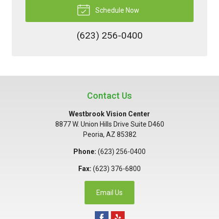
Schedule Now
(623) 256-0400
Contact Us
Westbrook Vision Center
8877 W. Union Hills Drive Suite D460
Peoria
,
AZ
85382
Phone:
(623) 256-0400
Fax:
(623) 376-6800
Email Us