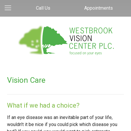
Call Us
Appointments
Vision Care
What if we had a choice?
If an eye disease was an inevitable part of your life,
wouldn’t it be nice if you could pick which disease you