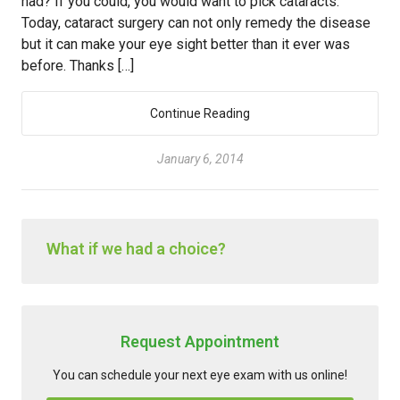
had? If you could, you would want to pick cataracts.
Today, cataract surgery can not only remedy the disease
but it can make your eye sight better than it ever was
before. Thanks […]
Continue Reading
January 6, 2014
What if we had a choice?
Request Appointment
You can schedule your next eye exam with us online!