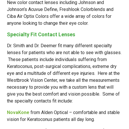
New color contact lenses including Johnson and
Johnson’s Acuvue Define, Freshlook Colorblends and
Ciba Air Optix Colors offer a wide array of colors for
anyone looking to change their eye color.
Specialty Fit Contact Lenses
Dr. Smith and Dr. Deemer fit many different specialty
lenses for patients who are not able to see with glasses.
These patients include individuals suffering from
Keratoconus, post-surgical complications, extreme dry
eye and a multitude of different eye injuries. Here at the
Westbrook Vision Center, we take all the measurements
necessary to provide you with a custom lens that will
give you the best comfort and vision possible. Some of
the specialty contacts fit include:
NovaKone
from Alden Optical – comfortable and stable
vision for Keratoconus patients all day long.