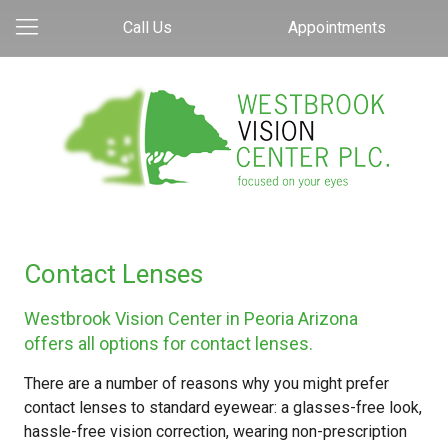
Call Us
Appointments
Contact Lenses
Westbrook Vision Center in Peoria Arizona
offers all options for contact lenses.
There are a number of reasons why you might prefer
contact lenses to standard eyewear: a glasses-free look,
hassle-free vision correction, wearing non-prescription