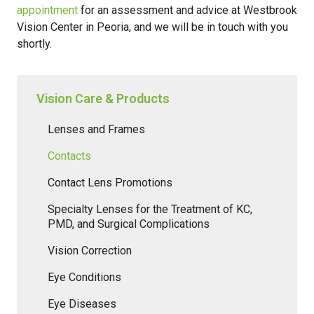
appointment
for an assessment and advice at Westbrook
Vision Center in Peoria, and we will be in touch with you
shortly.
Vision Care & Products
Lenses and Frames
Contacts
Contact Lens Promotions
Specialty Lenses for the Treatment of KC,
PMD, and Surgical Complications
Vision Correction
Eye Conditions
Eye Diseases