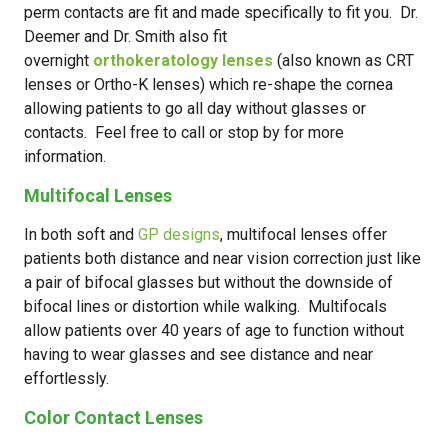
perm contacts are fit and made specifically to fit you. Dr.
Deemer and Dr. Smith also fit
overnight
orthokeratology lenses
(also known as CRT
lenses or Ortho-K lenses) which re-shape the cornea
allowing patients to go all day without glasses or
contacts. Feel free to call or stop by for more
information.
Multifocal Lenses
In both soft and
GP designs
, multifocal lenses offer
patients both distance and near vision correction just like
a pair of bifocal glasses but without the downside of
bifocal lines or distortion while walking. Multifocals
allow patients over 40 years of age to function without
having to wear glasses and see distance and near
effortlessly.
Color Contact Lenses