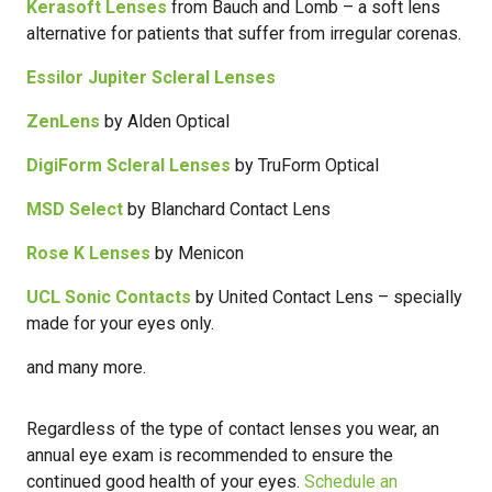
Kerasoft Lenses
from Bauch and Lomb – a soft lens
alternative for patients that suffer from irregular corenas.
Essilor Jupiter Scleral Lenses
ZenLens
by Alden Optical
DigiForm Scleral Lenses
by TruForm Optical
MSD Select
by Blanchard Contact Lens
Rose K Lenses
by Menicon
UCL Sonic Contacts
by United Contact Lens – specially
made for your eyes only.
and many more.
Regardless of the type of contact lenses you wear, an
annual eye exam is recommended to ensure the
continued good health of your eyes.
Schedule an