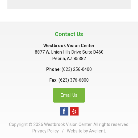
Contact Us
Westbrook Vision Center
8877 W. Union Hills Drive Suite D460
Peoria
,
AZ
85382
Phone:
(623) 256-0400
Fax:
(623) 376-6800
Email Us
Copyright © 2026
Westbrook Vision Center
. All rights reserved.
Privacy Policy
/
Website by
Avelient
.