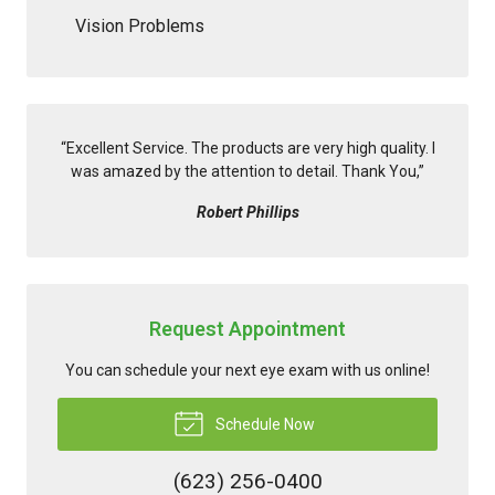
Vision Problems
“
Excellent Service. The products are very high quality. I
was amazed by the attention to detail. Thank You,
”
Robert Phillips
Request Appointment
You can schedule your next eye exam with us online!
Schedule Now
(623) 256-0400