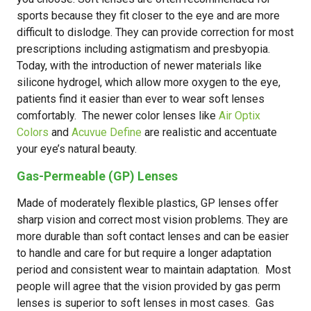
sports because they fit closer to the eye and are more
difficult to dislodge. They can provide correction for most
prescriptions including astigmatism and presbyopia.
Today, with the introduction of newer materials like
silicone hydrogel, which allow more oxygen to the eye,
patients find it easier than ever to wear soft lenses
comfortably. The newer color lenses like
Air Optix
Colors
and
Acuvue Define
are realistic and accentuate
your eye’s natural beauty.
Gas-Permeable (GP) Lenses
Made of moderately flexible plastics, GP lenses offer
sharp vision and correct most vision problems. They are
more durable than soft contact lenses and can be easier
to handle and care for but require a longer adaptation
period and consistent wear to maintain adaptation. Most
people will agree that the vision provided by gas perm
lenses is superior to soft lenses in most cases. Gas