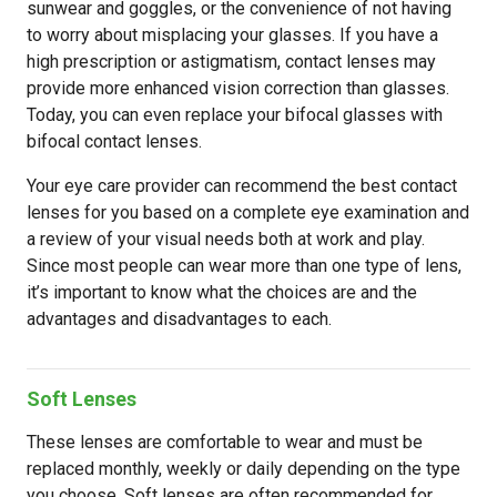
sunwear and goggles, or the convenience of not having
to worry about misplacing your glasses. If you have a
high prescription or astigmatism, contact lenses may
provide more enhanced vision correction than glasses.
Today, you can even replace your bifocal glasses with
bifocal contact lenses.
Your eye care provider can recommend the best contact
lenses for you based on a complete eye examination and
a review of your visual needs both at work and play.
Since most people can wear more than one type of lens,
it’s important to know what the choices are and the
advantages and disadvantages to each.
Soft Lenses
These lenses are comfortable to wear and must be
replaced monthly, weekly or daily depending on the type
you choose. Soft lenses are often recommended for