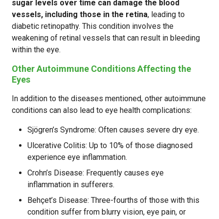
sugar levels over time can damage the blood
vessels, including those in the retina
, leading to
diabetic retinopathy. This condition involves the
weakening of retinal vessels that can result in bleeding
within the eye.
Other Autoimmune Conditions Affecting the
Eyes
In addition to the diseases mentioned, other autoimmune
conditions can also lead to eye health complications:
Sjögren’s Syndrome: Often causes severe dry eye.
Ulcerative Colitis: Up to 10% of those diagnosed
experience eye inflammation.
Crohn’s Disease: Frequently causes eye
inflammation in sufferers.
Behçet’s Disease: Three-fourths of those with this
condition suffer from blurry vision, eye pain, or