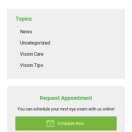
Topics
News
Uncategorized
Vision Care
Vision Tips
Request Appointment
You can schedule your next eye exam with us online!
Schedule Now