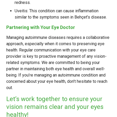
redness.
Uveitis: This condition can cause inflammation
similar to the symptoms seen in Behçet’s disease.
Partnering with Your Eye Doctor
Managing autoimmune diseases requires a collaborative
approach, especially when it comes to preserving eye
health. Regular communication with your eye care
provider is key to proactive management of any vision-
related symptoms. We are committed to being your
partner in maintaining both eye health and overall well-
being. If you’re managing an autoimmune condition and
concerned about your eye health, don’t hesitate to reach
out.
Let’s work together to ensure your
vision remains clear and your eyes
healthy!