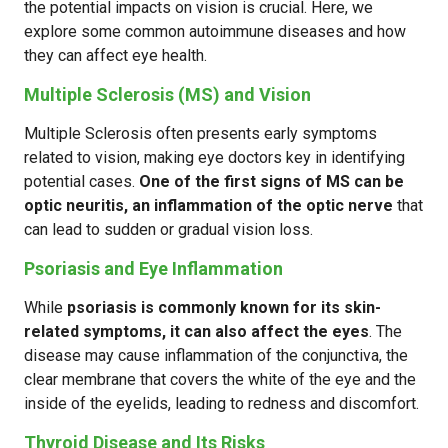
the potential impacts on vision is crucial. Here, we
explore some common autoimmune diseases and how
they can affect eye health.
Multiple Sclerosis (MS) and Vision
Multiple Sclerosis often presents early symptoms
related to vision, making eye doctors key in identifying
potential cases.
One of the first signs of MS can be
optic neuritis, an inflammation of the optic nerve
that
can lead to sudden or gradual vision loss.
Psoriasis and Eye Inflammation
While
psoriasis is commonly known for its skin-
related symptoms, it can also affect the eyes
. The
disease may cause inflammation of the conjunctiva, the
clear membrane that covers the white of the eye and the
inside of the eyelids, leading to redness and discomfort.
Thyroid Disease and Its Risks