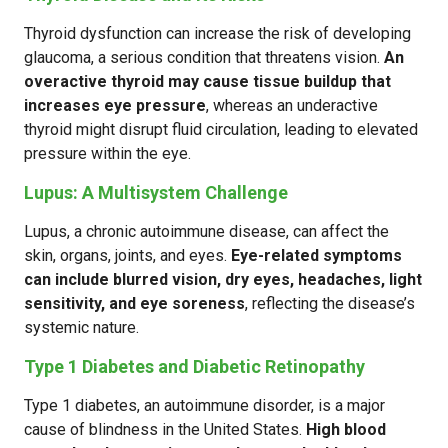
Thyroid dysfunction can increase the risk of developing
glaucoma, a serious condition that threatens vision.
An
overactive thyroid may cause tissue buildup that
increases eye pressure
, whereas an underactive
thyroid might disrupt fluid circulation, leading to elevated
pressure within the eye.
Lupus: A Multisystem Challenge
Lupus, a chronic autoimmune disease, can affect the
skin, organs, joints, and eyes.
Eye-related symptoms
can include blurred vision, dry eyes, headaches, light
sensitivity, and eye soreness
, reflecting the disease’s
systemic nature.
Type 1 Diabetes and Diabetic Retinopathy
Type 1 diabetes, an autoimmune disorder, is a major
cause of blindness in the United States.
High blood