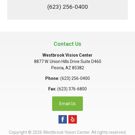
(623) 256-0400
Contact Us
Westbrook Vision Center
8877 W. Union Hills Drive Suite D460
Peoria
,
AZ
85382
Phone:
(623) 256-0400
Fax:
(623) 376-6800
Email Us
Copyright © 2026
Westbrook Vision Center
. All rights reserved.