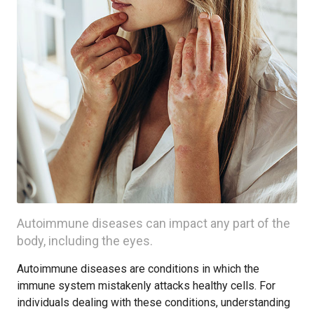
Autoimmune diseases can impact any part of the
body, including the eyes.
Autoimmune diseases are conditions in which the
immune system mistakenly attacks healthy cells. For
individuals dealing with these conditions, understanding