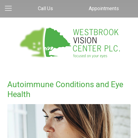
Call Us
Appointments
Autoimmune Conditions and Eye
Health