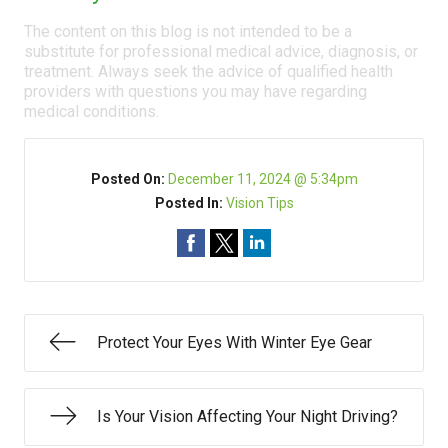
The content on this blog is not intended to be a
substitute for professional medical advice, diagnosis, or
treatment. Always seek the advice of qualified health
providers with questions you may have regarding
medical conditions.
Posted On:
December 11, 2024 @ 5:34pm
Posted In:
Vision Tips
Protect Your Eyes With Winter Eye Gear
Is Your Vision Affecting Your Night Driving?