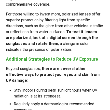
comprehensive coverage.
For those willing to invest more, polarized lenses offer
superior protection by filtering light from specific
directions, such as the glare from other vehicles in traffic
or reflections from water surfaces.
To test if lenses
are polarized, look at a digital screen through the
sunglasses and rotate them
; a change in color
indicates the presence of polarization.
Additional Strategies to Reduce UV Exposure
Beyond sunglasses,
there are several other
effective ways to protect your eyes and skin from
UV damage
:
Stay indoors during peak sunlight hours when UV
radiation is at its strongest.
Regularly apply a dermatologist-recommended
sunscreen.