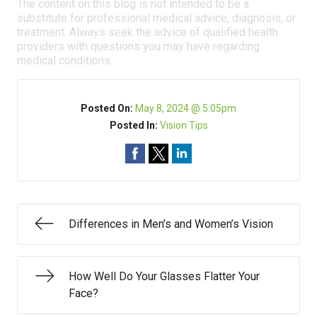
The content on this blog is not intended to be a
substitute for professional medical advice, diagnosis, or
treatment. Always seek the advice of qualified health
providers with questions you may have regarding
medical conditions.
Posted On:
May 8, 2024 @ 5:05pm
Posted In:
Vision Tips
Differences in Men’s and Women’s Vision
How Well Do Your Glasses Flatter Your
Face?