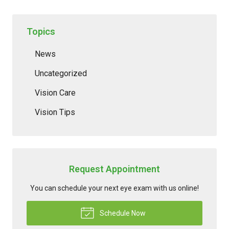
Topics
News
Uncategorized
Vision Care
Vision Tips
Request Appointment
You can schedule your next eye exam with us online!
Schedule Now