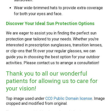
Wear wide-brimmed hats to provide extra coverage
for both your eyes and face.
Discover Your Ideal Sun Protection Options
We are eager to assist you in finding the perfect sun
protection gear tailored to your needs. Whether you’re
interested in prescription sunglasses, transition lenses,
or clip-ons that fit over your regular glasses, we can
guide you in choosing the best option for your outdoor
activities. Please contact us to arrange a consultation!
Thank you to all our wonderful
patients for allowing us to care for
your vision!
Top image used under
CC0 Public Domain license
. Image
cropped and modified from original.