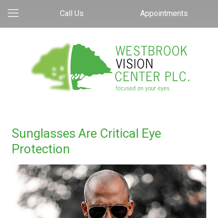
Call Us
Appointments
Sunglasses Are Critical Eye
Protection