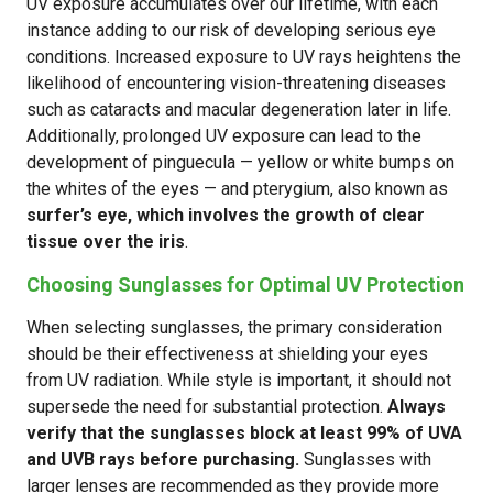
UV exposure accumulates over our lifetime, with each
instance adding to our risk of developing serious eye
conditions. Increased exposure to UV rays heightens the
likelihood of encountering vision-threatening diseases
such as cataracts and macular degeneration later in life.
Additionally, prolonged UV exposure can lead to the
development of pinguecula — yellow or white bumps on
the whites of the eyes — and pterygium, also known as
surfer’s eye, which involves the growth of clear
tissue over the iris
.
Choosing Sunglasses for Optimal UV Protection
When selecting sunglasses, the primary consideration
should be their effectiveness at shielding your eyes
from UV radiation. While style is important, it should not
supersede the need for substantial protection.
Always
verify that the sunglasses block at least 99% of UVA
and UVB rays before purchasing.
Sunglasses with
larger lenses are recommended as they provide more