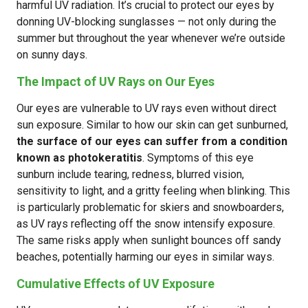
harmful UV radiation. It’s crucial to protect our eyes by
donning UV-blocking sunglasses — not only during the
summer but throughout the year whenever we’re outside
on sunny days.
The Impact of UV Rays on Our Eyes
Our eyes are vulnerable to UV rays even without direct
sun exposure. Similar to how our skin can get sunburned,
the surface of our eyes can suffer from a condition
known as photokeratitis
. Symptoms of this eye
sunburn include tearing, redness, blurred vision,
sensitivity to light, and a gritty feeling when blinking. This
is particularly problematic for skiers and snowboarders,
as UV rays reflecting off the snow intensify exposure.
The same risks apply when sunlight bounces off sandy
beaches, potentially harming our eyes in similar ways.
Cumulative Effects of UV Exposure