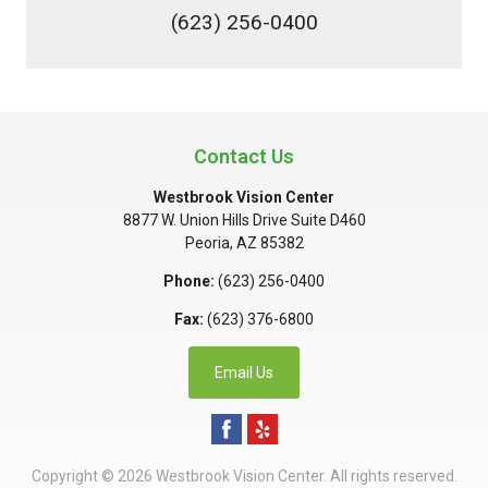
(623) 256-0400
Contact Us
Westbrook Vision Center
8877 W. Union Hills Drive Suite D460
Peoria
,
AZ
85382
Phone:
(623) 256-0400
Fax:
(623) 376-6800
Email Us
Copyright © 2026
Westbrook Vision Center
. All rights reserved.