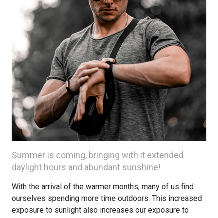
Summer is coming, bringing with it extended
daylight hours and abundant sunshine!
With the arrival of the warmer months, many of us find
ourselves spending more time outdoors. This increased
exposure to sunlight also increases our exposure to