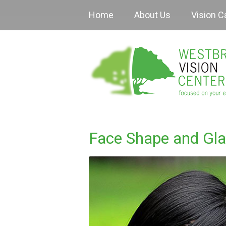
Home
About Us
Vision C
Face Shape and Gl