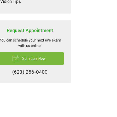
Vision Tips
Request Appointment
You can schedule your next eye exam
with us online!
Schedule Now
(623) 256-0400