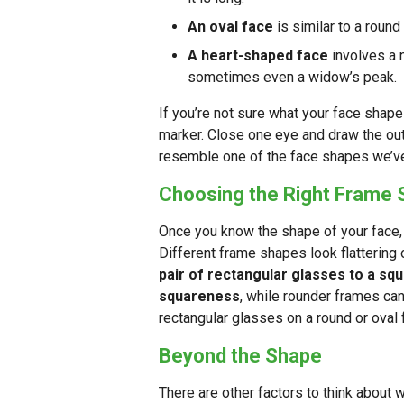
An oval face
is similar to a round 
A heart-shaped face
involves a 
sometimes even a widow’s peak.
If you’re not sure what your face shape
marker. Close one eye and draw the outl
resemble one of the face shapes we’v
Choosing the Right Frame
Once you know the shape of your face, 
Different frame shapes look flattering
pair of rectangular glasses to a squ
squareness
, while rounder frames can
rectangular glasses on a round or oval 
Beyond the Shape
There are other factors to think about 