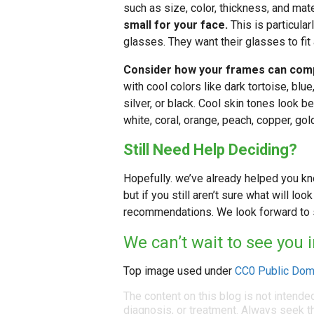
such as size, color, thickness, and mate
small for your face.
This is particular
glasses. They want their glasses to fit
Consider how your frames can comp
with cool colors like dark tortoise, blu
silver, or black. Cool skin tones look be
white, coral, orange, peach, copper, gol
Still Need Help Deciding?
Hopefully. we’ve already helped you k
but if you still aren’t sure what will lo
recommendations. We look forward to s
We can’t wait to see you 
Top image used under
CC0 Public Dom
The content on this blog is not intende
diagnosis, or treatment. Always seek th