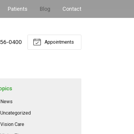
Patients
Blog
Contact
256-0400
Appointments
opics
News
Uncategorized
Vision Care