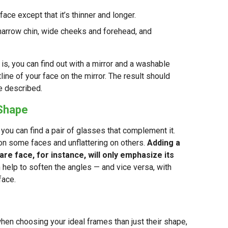
face except that it’s thinner and longer.
narrow chin, wide cheeks and forehead, and
 is, you can find out with a mirror and a washable
ine of your face on the mirror. The result should
e described.
 Shape
you can find a pair of glasses that complement it.
 on some faces and unflattering on others.
Adding a
are face, for instance, will only emphasize its
 help to soften the angles — and vice versa, with
face.
when choosing your ideal frames than just their shape,