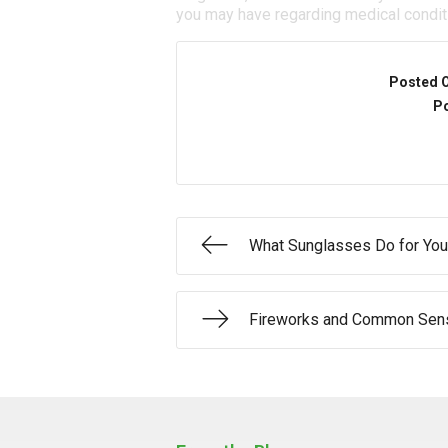
you may have regarding medical condit
Posted 
Po
What Sunglasses Do for You
Fireworks and Common Sens