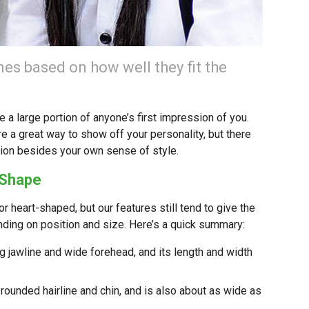
es based on how well they fit the
 a large portion of anyone’s first impression of you.
e a great way to show off your personality, but there
ation besides your own sense of style.
 Shape
or heart-shaped, but our features still tend to give the
nding on position and size. Here’s a quick summary:
g jawline and wide forehead, and its length and width
 rounded hairline and chin, and is also about as wide as