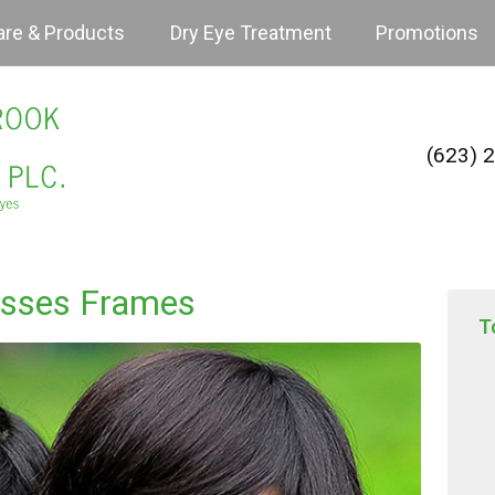
are & Products
Dry Eye Treatment
Promotions
(623) 
asses Frames
T