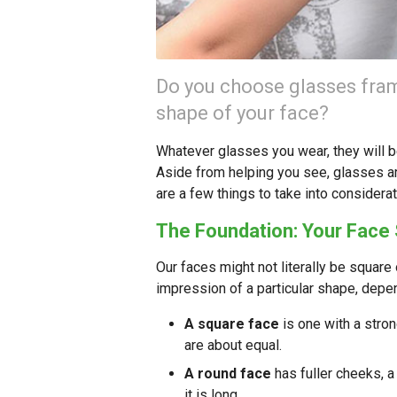
Do you choose glasses fram
shape of your face?
Whatever glasses you wear, they will be
Aside from helping you see, glasses ar
are a few things to take into consider
The Foundation: Your Face
Our faces might not literally be square 
impression of a particular shape, depe
A square face
is one with a stron
are about equal.
A round face
has fuller cheeks, a
it is long.