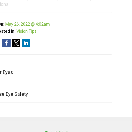
ions.
On:
May 26, 2022 @ 4:02am
sted In:
Vision Tips
r Eyes
e Eye Safety