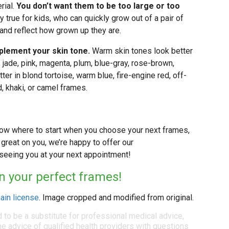
rial.
You don’t want them to be too large or too
ly true for kids, who can quickly grow out of a pair of
 and reflect how grown up they are.
lement your skin tone.
Warm skin tones look better
e, jade, pink, magenta, plum, blue-gray, rose-brown,
tter in blond tortoise, warm blue, fire-engine red, off-
d, khaki, or camel frames.
now where to start when you choose your next frames,
ok great on you, we’re happy to offer our
eeing you at your next appointment!
in your perfect frames!
ain license
. Image cropped and modified from original.
d to be a substitute for professional medical advice,
e advice of qualified health providers with questions