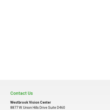
Contact Us
Westbrook Vision Center
8877 W. Union Hills Drive Suite D460