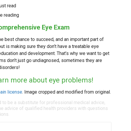
ust read
le reading
 Comprehensive Eye Exam
 the best chance to succeed, and an important part of
t is making sure they don’t have a treatable eye
r education and development. That’s why we want to get
ems don’t just go undiagnosed, sometimes they are
disorders!
learn more about eye problems!
ain license
. Image cropped and modified from original.
d to be a substitute for professional medical advice,
e advice of qualified health providers with questions
ions.