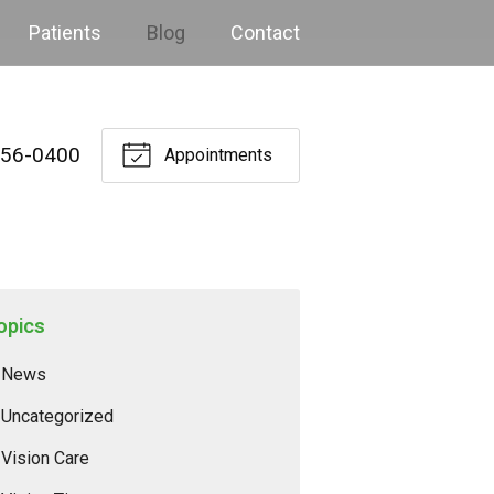
Patients
Blog
Contact
256-0400
Appointments
opics
News
Uncategorized
Vision Care