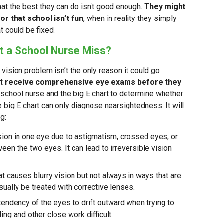
 that the best they can do isn’t good enough.
They might
or that school isn’t fun
, when in reality they simply
t could be fixed.
t a School Nurse Miss?
a vision problem isn’t the only reason it could go
’t receive comprehensive eye exams before they
 school nurse and the big E chart to determine whether
e big E chart can only diagnose nearsightedness. It will
g:
sion in one eye due to astigmatism, crossed eyes, or
ween the two eyes. It can lead to irreversible vision
hat causes blurry vision but not always in ways that are
sually be treated with corrective lenses.
tendency of the eyes to drift outward when trying to
ng and other close work difficult.