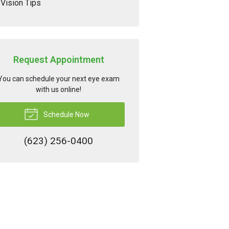
Vision Tips
Request Appointment
You can schedule your next eye exam
with us online!
Schedule Now
(623) 256-0400