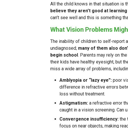
All the child knows in that situation is
believe they aren’t good at learning 
can’t see well and this is something tha
What Vision Problems Migh
The inability of children to self-report 
undiagnosed;
many of them also don
begin school
. Parents may rely on the
their kids have healthy eyesight, but th
miss a wide array of problems, includin
Amblyopia or “lazy eye”:
poor vi
difference in refractive errors bet
loss without treatment.
Astigmatism:
a refractive error t
caught in a vision screening. Can u
Convergence insufficiency:
the 
focus on near objects, making readi