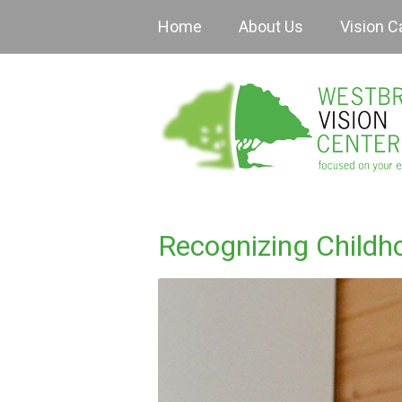
Home
About Us
Vision C
Recognizing Childh