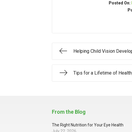
Posted On:
Po
Helping Child Vision Devel
Tips for a Lifetime of Healt
From the Blog
The Right Nutrition for Your Eye Health
July 22, 2026