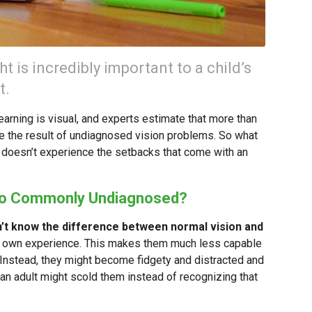
t is incredibly important to a child’s
t.
arning is visual, and experts estimate that more than
 are the result of undiagnosed vision problems. So what
d doesn’t experience the setbacks that come with an
So Commonly Undiagnosed?
n’t know the difference between normal vision and
ir own experience. This makes them much less capable
. Instead, they might become fidgety and distracted and
 an adult might scold them instead of recognizing that