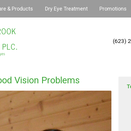
are & Products
Dry Eye Treatment
Promotions
(623) 
ood Vision Problems
T