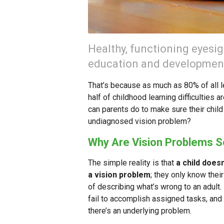
Healthy, functioning eyesigh
education and developmen
That’s because as much as 80% of all le
half of childhood learning difficulties
can parents do to make sure their chil
undiagnosed vision problem?
Why Are Vision Problems 
The simple reality is that
a child does
a vision problem
; they only know the
of describing what’s wrong to an adult
fail to accomplish assigned tasks, and
there’s an underlying problem.