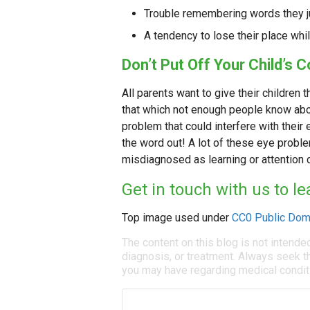
Trouble remembering words they j
A tendency to lose their place whi
Don’t Put Off Your Child’s
All parents want to give their children
that which not enough people know abou
problem that could interfere with thei
the word out! A lot of these eye probl
misdiagnosed as learning or attention 
Get in touch with us to 
Top image used under
CC0 Public Dom
The content on this blog is not intende
diagnosis, or treatment. Always seek th
you may have regarding medical condit