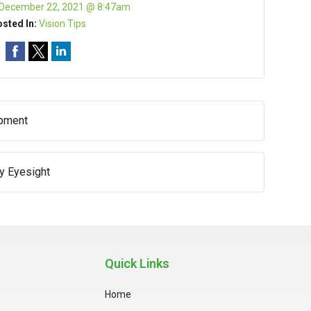
December 22, 2021 @ 8:47am
sted In:
Vision Tips
opment
hy Eyesight
Quick Links
Home