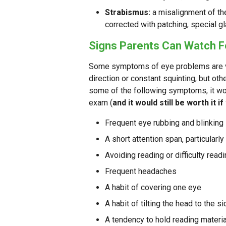
Strabismus:
a misalignment of the
corrected with patching, special gl
Signs Parents Can Watch F
Some symptoms of eye problems are ver
direction or constant squinting, but othe
some of the following symptoms, it wo
exam (
and it would still be worth it if
Frequent eye rubbing and blinking
A short attention span, particularl
Avoiding reading or difficulty read
Frequent headaches
A habit of covering one eye
A habit of tilting the head to the s
A tendency to hold reading materi