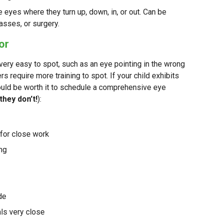
 eyes where they turn up, down, in, or out. Can be
asses, or surgery.
or
y easy to spot, such as an eye pointing in the wrong
rs require more training to spot. If your child exhibits
uld be worth it to schedule a comprehensive eye
 they don’t!
):
y for close work
ing
ide
als very close