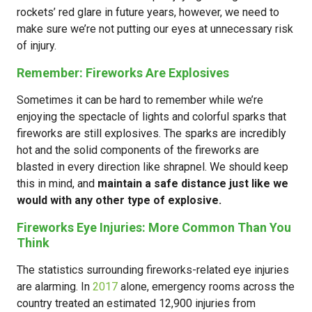
rockets’ red glare in future years, however, we need to
make sure we’re not putting our eyes at unnecessary risk
of injury.
Remember: Fireworks Are Explosives
Sometimes it can be hard to remember while we’re
enjoying the spectacle of lights and colorful sparks that
fireworks are still explosives. The sparks are incredibly
hot and the solid components of the fireworks are
blasted in every direction like shrapnel. We should keep
this in mind, and
maintain a safe distance just like we
would with any other type of explosive.
Fireworks Eye Injuries: More Common Than You
Think
The statistics surrounding fireworks-related eye injuries
are alarming. In
2017
alone, emergency rooms across the
country treated an estimated 12,900 injuries from