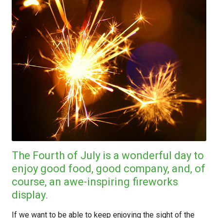
The Fourth of July is a wonderful day to
enjoy good food, good company, and, of
course, an awe-inspiring fireworks
display.
If we want to be able to keep enjoying the sight of the