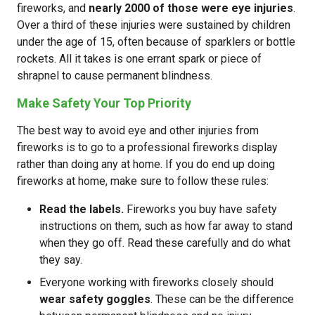
fireworks, and
nearly 2000 of those were eye injuries
.
Over a third of these injuries were sustained by children
under the age of 15, often because of sparklers or bottle
rockets. All it takes is one errant spark or piece of
shrapnel to cause permanent blindness.
Make Safety Your Top Priority
The best way to avoid eye and other injuries from
fireworks is to go to a professional fireworks display
rather than doing any at home. If you do end up doing
fireworks at home, make sure to follow these rules:
Read the labels.
Fireworks you buy have safety
instructions on them, such as how far away to stand
when they go off. Read these carefully and do what
they say.
Everyone working with fireworks closely should
wear safety goggles
. These can be the difference