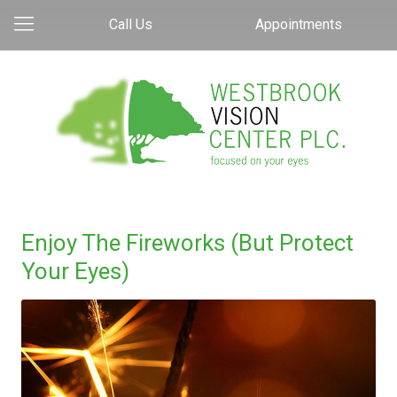
Call Us
Appointments
Enjoy The Fireworks (But Protect
Your Eyes)