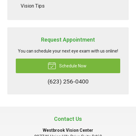
Vision Tips
Request Appointment
You can schedule your next eye exam with us online!
Schedule Now
(623) 256-0400
Contact Us
Westbrook Vision Center