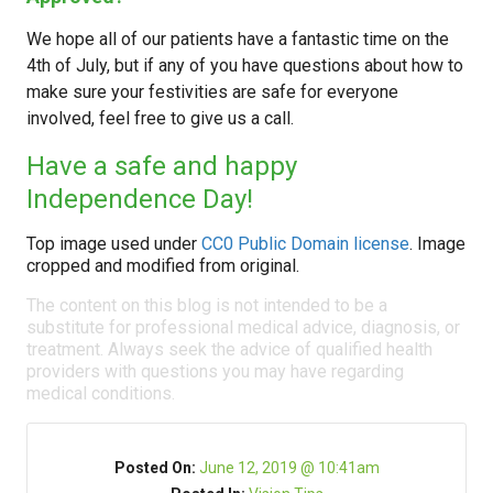
We hope all of our patients have a fantastic time on the
4th of July, but if any of you have questions about how to
make sure your festivities are safe for everyone
involved, feel free to give us a call.
Have a safe and happy
Independence Day!
Top image used under
CC0 Public Domain license
. Image
cropped and modified from original.
The content on this blog is not intended to be a
substitute for professional medical advice, diagnosis, or
treatment. Always seek the advice of qualified health
providers with questions you may have regarding
medical conditions.
Posted On:
June 12, 2019 @ 10:41am