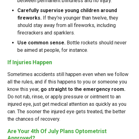
between permanent blindness and no injury.
Carefully supervise young children around
fireworks.
If they’re younger than twelve, they
should stay away from all fireworks, including
firecrackers and sparklers.
Use common sense.
Bottle rockets should never
be aimed at people, for instance.
If Injuries Happen
Sometimes accidents still happen even when we follow
all the rules, and if this happens to you or someone you
know this year,
go straight to the emergency room.
Do not rub, rinse, or apply pressure or ointment to an
injured eye, just get medical attention as quickly as you
can. The sooner the injured eye gets treated, the better
the chances of recovery.
Are Your 4th Of July Plans Optometrist
Approved?