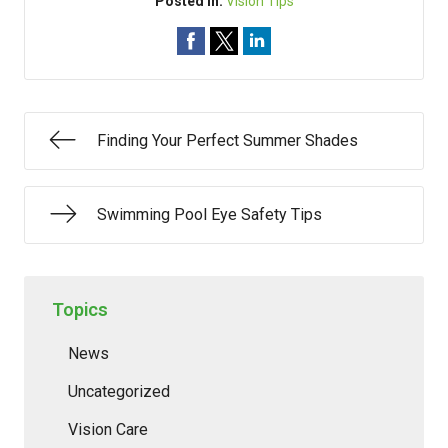
Posted In:
Vision Tips
Finding Your Perfect Summer Shades
Swimming Pool Eye Safety Tips
Topics
News
Uncategorized
Vision Care