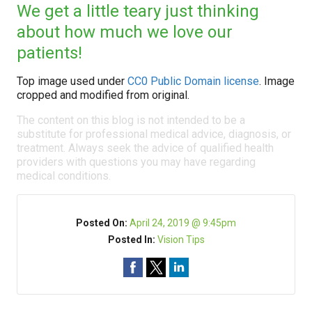
We get a little teary just thinking
about how much we love our
patients!
Top image used under
CC0 Public Domain license
. Image
cropped and modified from original.
The content on this blog is not intended to be a
substitute for professional medical advice, diagnosis, or
treatment. Always seek the advice of qualified health
providers with questions you may have regarding
medical conditions.
Posted On:
April 24, 2019 @ 9:45pm
Posted In:
Vision Tips