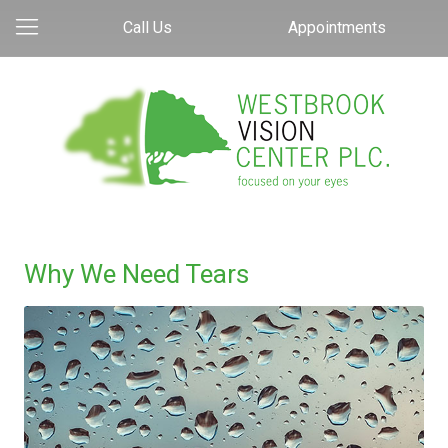
Call Us
Appointments
Why We Need Tears