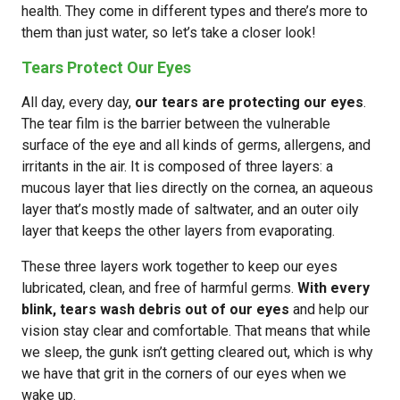
health. They come in different types and there’s more to
them than just water, so let’s take a closer look!
Tears Protect Our Eyes
All day, every day,
our tears are protecting our eyes
.
The tear film is the barrier between the vulnerable
surface of the eye and all kinds of germs, allergens, and
irritants in the air. It is composed of three layers: a
mucous layer that lies directly on the cornea, an aqueous
layer that’s mostly made of saltwater, and an outer oily
layer that keeps the other layers from evaporating.
These three layers work together to keep our eyes
lubricated, clean, and free of harmful germs.
With every
blink, tears wash debris out of our eyes
and help our
vision stay clear and comfortable. That means that while
we sleep, the gunk isn’t getting cleared out, which is why
we have that grit in the corners of our eyes when we
wake up.