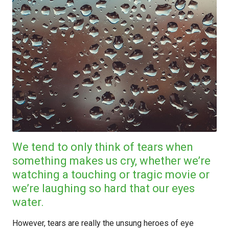
We tend to only think of tears when
something makes us cry, whether we’re
watching a touching or tragic movie or
we’re laughing so hard that our eyes
water.
However, tears are really the unsung heroes of eye