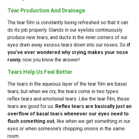
Tear Production And Drainage
The tear film is constantly being refreshed so that it can
do its job properly. Glands in our eyelids continuously
produce new tears, and ducts in the inner corners of our
eyes drain away excess tears down into our noses. So
if
you’ve ever wondered why crying makes your nose
runny
, now you know the answer!
Tears Help Us Feel Better
The tears in the aqueous layer of the tear film are basal
tears, but when we cry, the tears come in two types:
reflex tears and emotional tears. Like the tear film, these
tears are good for us.
Reflex tears are basically just an
overflow of basal tears whenever our eyes need to
flush something out
, like when we get something in our
eyes or when someone’s chopping onions in the same
room.