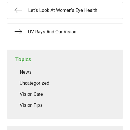
Let’s Look At Women’s Eye Health
UV Rays And Our Vision
Topics
News
Uncategorized
Vision Care
Vision Tips