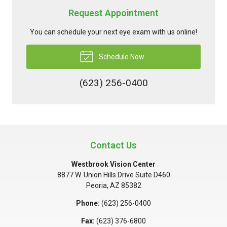
Request Appointment
You can schedule your next eye exam with us online!
Schedule Now
(623) 256-0400
Contact Us
Westbrook Vision Center
8877 W. Union Hills Drive Suite D460
Peoria
,
AZ
85382
Phone:
(623) 256-0400
Fax:
(623) 376-6800