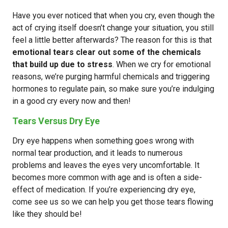
Have you ever noticed that when you cry, even though the
act of crying itself doesn’t change your situation, you still
feel a little better afterwards? The reason for this is that
emotional tears clear out some of the chemicals
that build up due to stress
. When we cry for emotional
reasons, we’re purging harmful chemicals and triggering
hormones to regulate pain, so make sure you’re indulging
in a good cry every now and then!
Tears Versus Dry Eye
Dry eye happens when something goes wrong with
normal tear production, and it leads to numerous
problems and leaves the eyes very uncomfortable. It
becomes more common with age and is often a side-
effect of medication. If you’re experiencing dry eye,
come see us so we can help you get those tears flowing
like they should be!