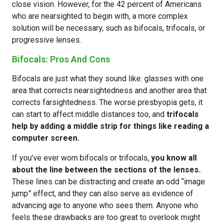
close vision. However, for the 42 percent of Americans
who are nearsighted to begin with, a more complex
solution will be necessary, such as bifocals, trifocals, or
progressive lenses.
Bifocals: Pros And Cons
Bifocals are just what they sound like: glasses with one
area that corrects nearsightedness and another area that
corrects farsightedness. The worse presbyopia gets, it
can start to affect middle distances too, and
trifocals
help by adding a middle strip for things like reading a
computer screen.
If you’ve ever worn bifocals or trifocals,
you know all
about the line between the sections of the lenses.
These lines can be distracting and create an odd “image
jump” effect, and they can also serve as evidence of
advancing age to anyone who sees them. Anyone who
feels these drawbacks are too great to overlook might