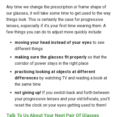
Any time we change the prescription or frame shape of
our glasses, it will take some time to get used to the way
things look. This is certainly the case for progressive
lenses, especially if it’s your first time wearing them. A
few things you can do to adjust more quickly include:
moving your head instead of your eyes
to see
different things
making sure the glasses fit properly
so that the
corridor of power stays in the right place
practicing looking at objects at different
differences
by watching TV and reading a book at
the same time
not giving up!
If you switch back and forth between
your progressive lenses and your old bifocals, you’ll
reset the clock on your eyes getting used to them!
Talk To Us About Your Next Pair Of Glasses