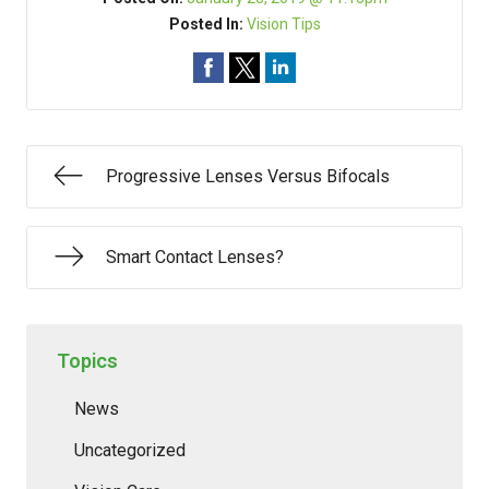
Posted In:
Vision Tips
Progressive Lenses Versus Bifocals
Smart Contact Lenses?
Topics
News
Uncategorized