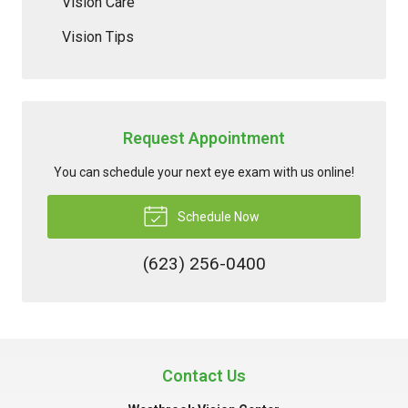
Vision Care
Vision Tips
Request Appointment
You can schedule your next eye exam with us online!
Schedule Now
(623) 256-0400
Contact Us