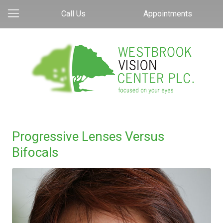
Call Us
Appointments
Progressive Lenses Versus
Bifocals