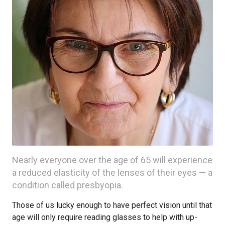
Nearly everyone over the age of 65 will experience
a reduced elasticity of the lenses of their eyes — a
condition called presbyopia.
Those of us lucky enough to have perfect vision until that
age will only require reading glasses to help with up-