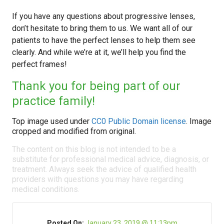
If you have any questions about progressive lenses,
don’t hesitate to bring them to us. We want all of our
patients to have the perfect lenses to help them see
clearly. And while we’re at it, we’ll help you find the
perfect frames!
Thank you for being part of our
practice family!
Top image used under
CC0 Public Domain license
. Image
cropped and modified from original.
The content on this blog is not intended to be a
substitute for professional medical advice, diagnosis, or
treatment. Always seek the advice of qualified health
providers with questions you may have regarding
medical conditions.
Posted On:
January 23, 2019 @ 11:13pm