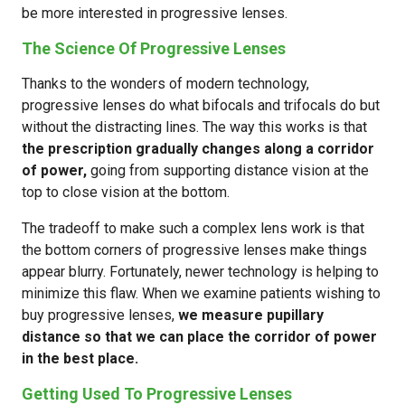
be more interested in progressive lenses.
The Science Of Progressive Lenses
Thanks to the wonders of modern technology,
progressive lenses do what bifocals and trifocals do but
without the distracting lines. The way this works is that
the prescription gradually changes along a corridor
of power,
going from supporting distance vision at the
top to close vision at the bottom.
The tradeoff to make such a complex lens work is that
the bottom corners of progressive lenses make things
appear blurry. Fortunately, newer technology is helping to
minimize this flaw. When we examine patients wishing to
buy progressive lenses,
we measure pupillary
distance so that we can place the corridor of power
in the best place.
Getting Used To Progressive Lenses