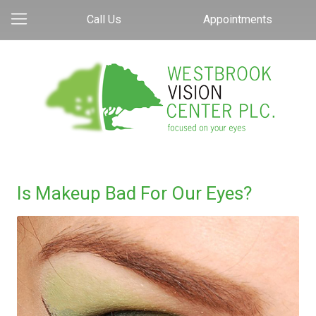
Call Us
Appointments
Is Makeup Bad For Our Eyes?