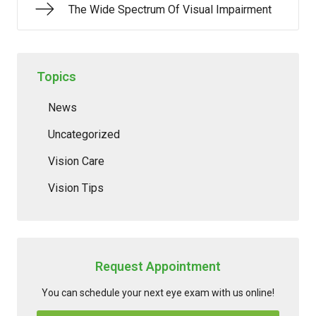
The Wide Spectrum Of Visual Impairment
Topics
News
Uncategorized
Vision Care
Vision Tips
Request Appointment
You can schedule your next eye exam with us online!