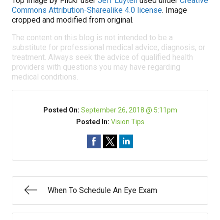
Top image by Flickr user
Jeff Luyten
used under
Creative
Commons Attribution-Sharealike 4.0 license
. Image
cropped and modified from original.
The content on this blog is not intended to be a
substitute for professional medical advice, diagnosis, or
treatment. Always seek the advice of qualified health
providers with questions you may have regarding
medical conditions.
Posted On:
September 26, 2018 @ 5:11pm
Posted In:
Vision Tips
When To Schedule An Eye Exam