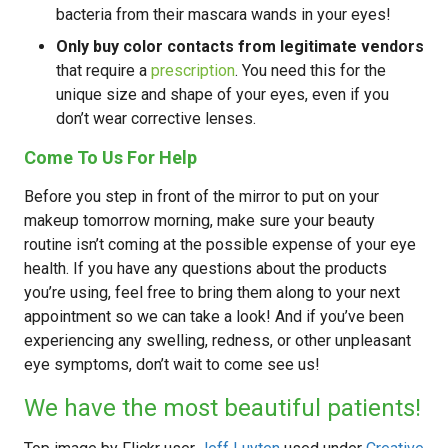
bacteria from their mascara wands in your eyes!
Only buy color contacts from legitimate vendors
that require a
prescription
. You need this for the
unique size and shape of your eyes, even if you
don’t wear corrective lenses.
Come To Us For Help
Before you step in front of the mirror to put on your
makeup tomorrow morning, make sure your beauty
routine isn’t coming at the possible expense of your eye
health. If you have any questions about the products
you’re using, feel free to bring them along to your next
appointment so we can take a look! And if you’ve been
experiencing any swelling, redness, or other unpleasant
eye symptoms, don’t wait to come see us!
We have the most beautiful patients!