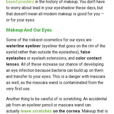
based powders
in the history of makeup. You don’t have
to worry about lead in your eyeshadow these days, but
that doesn’t mean all modern makeup is good for you —
or for your eyes.
Makeup And Our Eyes
Some of the riskiest cosmetics for our eyes are
waterline eyeliner
(eyeliner that goes on the rim of the
eyelid rather than outside the eyelashes),
false
eyelashes
or eyelash extensions, and
color contact
lenses
. All of these increase our chance of developing
an eye infection because bacteria can build up on them
and transfer to your eyes. This is a danger with mascara
as well, as the mascara wand is contaminated from the
very first use.
Another thing to be careful of is scratching. An accidental
jab from an eyeliner pencil or mascara wand can
actually
leave scratches
on the cornea
. Makeup that is