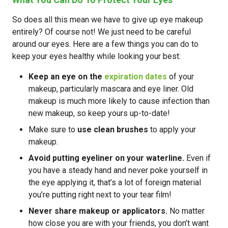
So does all this mean we have to give up eye makeup
entirely? Of course not! We just need to be careful
around our eyes. Here are a few things you can do to
keep your eyes healthy while looking your best:
Keep an eye on the
expiration dates
of your
makeup, particularly mascara and eye liner. Old
makeup is much more likely to cause infection than
new makeup, so keep yours up-to-date!
Make sure to
use clean brushes
to apply your
makeup.
Avoid putting eyeliner on your waterline.
Even if
you have a steady hand and never poke yourself in
the eye applying it, that’s a lot of foreign material
you’re putting right next to your tear film!
Never share makeup or applicators.
No matter
how close you are with your friends, you don’t want