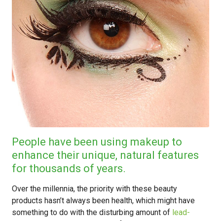
People have been using makeup to
enhance their unique, natural features
for thousands of years.
Over the millennia, the priority with these beauty
products hasn’t always been health, which might have
something to do with the disturbing amount of
lead-