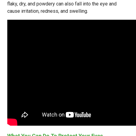
flaky, dry, and powdery can also fall into the eye and
cause irritation, redness, and swelling.
What You Can Do To Protect Your Eyes