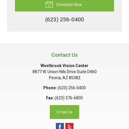
Schedule Now
(623) 256-0400
Contact Us
Westbrook Vision Center
8877 W. Union Hills Drive Suite D460
Peoria
,
AZ
85382
Phone:
(623) 256-0400
Fax:
(623) 376-6800
Email Us