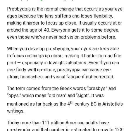
Presbyopia is the normal change that occurs as your eye
ages because the lens stiffens and loses flexibility,
making it harder to focus up close. It usually occurs at or
around the age of 40. Everyone gets it to some degree,
even those who’ve never had vision problems before.
When you develop presbyopia, your eyes are less able
to focus on things up close, making it harder to read fine
print — especially in lowlight situations. Even if you can
see fairly well up-close, presbyopia can cause eye
strain, headaches, and visual fatigue if not corrected.
The term comes from the Greek words “presbys” and
“opys,” which mean “old man” and “sight”. It was
th
mentioned as far back as the 4
century BC in Aristotle’s
writings.
Today more than 111 million American adults have
presbyopia, and that number is estimated to grow to 123