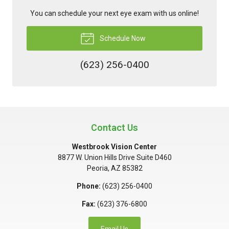
You can schedule your next eye exam with us online!
Schedule Now
(623) 256-0400
Contact Us
Westbrook Vision Center
8877 W. Union Hills Drive Suite D460
Peoria
,
AZ
85382
Phone:
(623) 256-0400
Fax:
(623) 376-6800