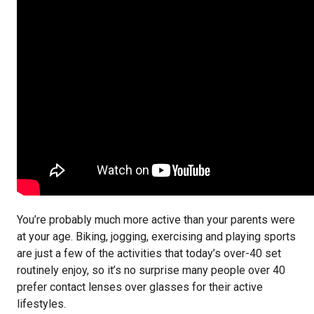
You’re probably much more active than your parents were
at your age. Biking, jogging, exercising and playing sports
are just a few of the activities that today’s over-40 set
routinely enjoy, so it’s no surprise many people over 40
prefer contact lenses over glasses for their active
lifestyles.