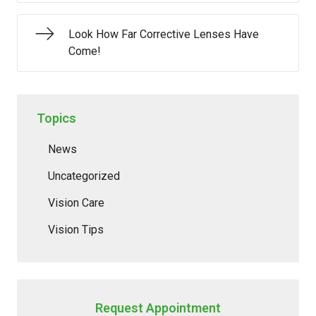
Look How Far Corrective Lenses Have
Come!
Topics
News
Uncategorized
Vision Care
Vision Tips
Request Appointment