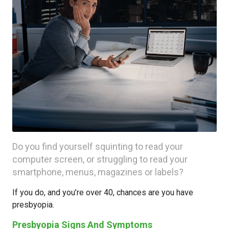
Do you find yourself squinting to read your
computer screen, or struggling to read your
smartphone, menus, magazines or labels?
If you do, and you’re over 40, chances are you have
presbyopia.
Presbyopia Signs And Symptoms