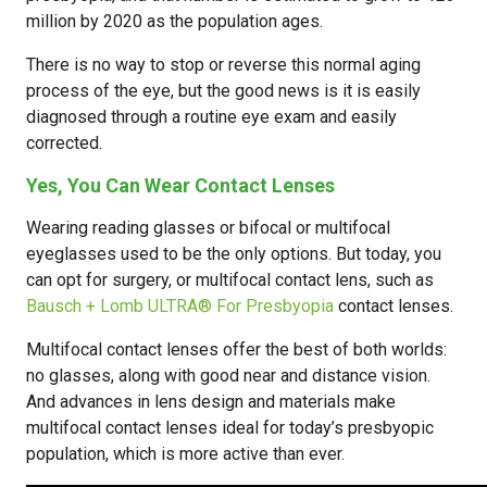
million by 2020 as the population ages.
There is no way to stop or reverse this normal aging
process of the eye, but the good news is it is easily
diagnosed through a routine eye exam and easily
corrected.
Yes, You Can Wear Contact Lenses
Wearing reading glasses or bifocal or multifocal
eyeglasses used to be the only options. But today, you
can opt for surgery, or multifocal contact lens, such as
Bausch + Lomb ULTRA® For Presbyopia
contact lenses.
Multifocal contact lenses offer the best of both worlds:
no glasses, along with good near and distance vision.
And advances in lens design and materials make
multifocal contact lenses ideal for today’s presbyopic
population, which is more active than ever.