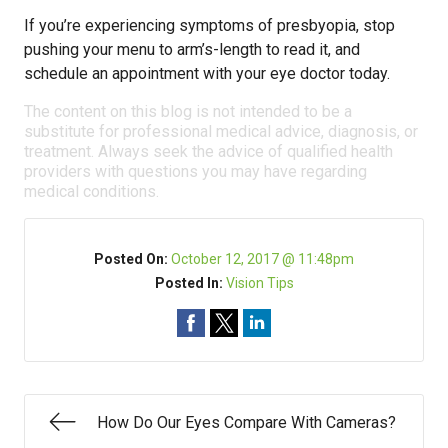
If you’re experiencing symptoms of presbyopia, stop
pushing your menu to arm’s-length to read it, and
schedule an appointment with your eye doctor today.
The content on this blog is not intended to be a
substitute for professional medical advice, diagnosis, or
treatment. Always seek the advice of qualified health
providers with questions you may have regarding
medical conditions.
Posted On:
October 12, 2017 @ 11:48pm
Posted In:
Vision Tips
How Do Our Eyes Compare With Cameras?