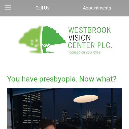
Call Us
Appointments
You have presbyopia. Now what?