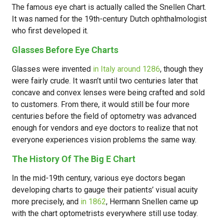
The famous eye chart is actually called the Snellen Chart.
It was named for the 19th-century Dutch ophthalmologist
who first developed it.
Glasses Before Eye Charts
Glasses were invented
in Italy around 1286
, though they
were fairly crude. It wasn’t until two centuries later that
concave and convex lenses were being crafted and sold
to customers. From there, it would still be four more
centuries before the field of optometry was advanced
enough for vendors and eye doctors to realize that not
everyone experiences vision problems the same way.
The History Of The Big E Chart
In the mid-19th century, various eye doctors began
developing charts to gauge their patients’ visual acuity
more precisely, and
in 1862
, Hermann Snellen came up
with the chart optometrists everywhere still use today.