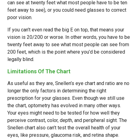
can see at twenty feet what most people have to be ten
feet away to see), or you could need glasses to correct
poor vision.
If you can’t even read the big E on top, that means your
vision is 20/200 or worse. In other words, you have to be
twenty feet away to see what most people can see from
200 feet, which is the point where you’d be considered
legally blind.
Limitations Of The Chart
As useful as they are, Snellen’s eye chart and ratio are no
longer the only factors in determining the right
prescription for your glasses. Even though we still use
the chart, optometry has evolved in many other ways.
Your eyes might need to be tested for how well they
perceive contrast, color, depth, and peripheral sight. The
Snellen chart also can’t test the overall health of your
eyes, like pressure, glaucoma risk, and retina shape.