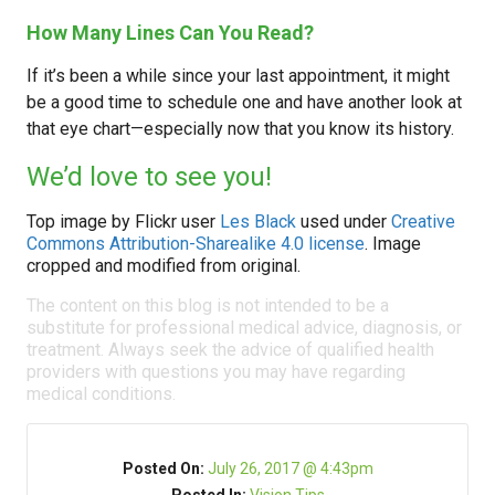
How Many Lines Can You Read?
If it’s been a while since your last appointment, it might
be a good time to schedule one and have another look at
that eye chart—especially now that you know its history.
We’d love to see you!
Top image by Flickr user
Les Black
used under
Creative
Commons Attribution-Sharealike 4.0 license
. Image
cropped and modified from original.
The content on this blog is not intended to be a
substitute for professional medical advice, diagnosis, or
treatment. Always seek the advice of qualified health
providers with questions you may have regarding
medical conditions.
Posted On:
July 26, 2017 @ 4:43pm