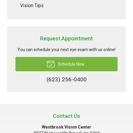
Vision Tips
Request Appointment
You can schedule your next eye exam with us online!
Schedule Now
(623) 256-0400
Contact Us
Westbrook Vision Center