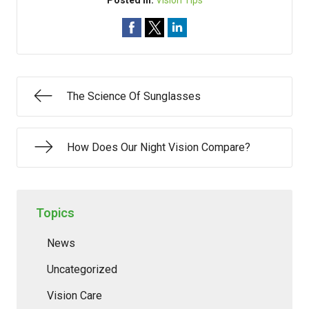
Posted In:
Vision Tips
The Science Of Sunglasses
How Does Our Night Vision Compare?
Topics
News
Uncategorized
Vision Care