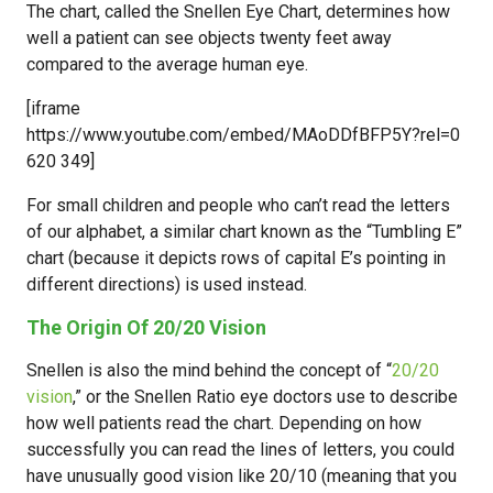
The chart, called the Snellen Eye Chart, determines how
well a patient can see objects twenty feet away
compared to the average human eye.
[iframe
https://www.youtube.com/embed/MAoDDfBFP5Y?rel=0
620 349]
For small children and people who can’t read the letters
of our alphabet, a similar chart known as the “Tumbling E”
chart (because it depicts rows of capital E’s pointing in
different directions) is used instead.
The Origin Of 20/20 Vision
Snellen is also the mind behind the concept of “
20/20
vision
,” or the Snellen Ratio eye doctors use to describe
how well patients read the chart. Depending on how
successfully you can read the lines of letters, you could
have unusually good vision like 20/10 (meaning that you