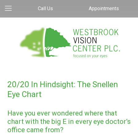
Call Us
Appointments
20/20 In Hindsight: The Snellen
Eye Chart
Have you ever wondered where that
chart with the big E in every eye doctor’s
office came from?